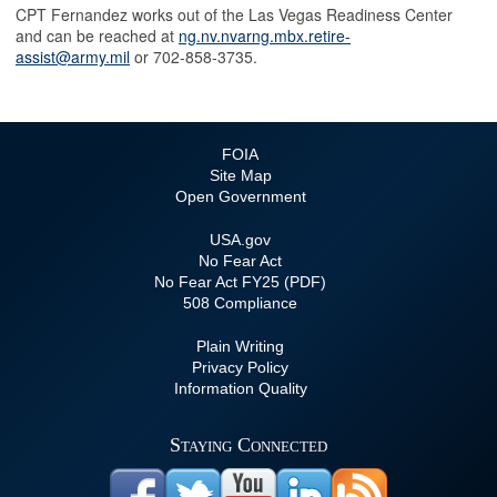
CPT Fernandez works out of the Las Vegas Readiness Center
and can be reached at
ng.nv.nvarng.mbx.retire-
assist@army.mil
or 702-858-3735.
FOIA
Site Map
Open Government
USA.gov
No Fear Act
No Fear Act FY25 (PDF)
508 Compliance
Plain Writing
Privacy Policy
Information Quality
Staying Connected