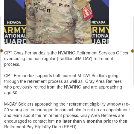
CPT Chaz Fernandez is the NVARNG Retirement Services Officer,
overseeing the non-regular (traditional/M-DAY) retirement
process.
CPT Fernandez supports both current M-DAY Soldiers going
through the retirement process as well as "Gray Area Retirees"
who previously retired from the NVARNG and are approaching
age 60.
M-DAY Soldiers approaching their retirement eligibility window (18-
20 years) are encouraged to contact him to set up an appointment
and learn about the retirement process. Gray Area Retirees are
encouraged to contact him
no later than 9 months prior
to their
Retirement Pay Eligibility Date (RPED).