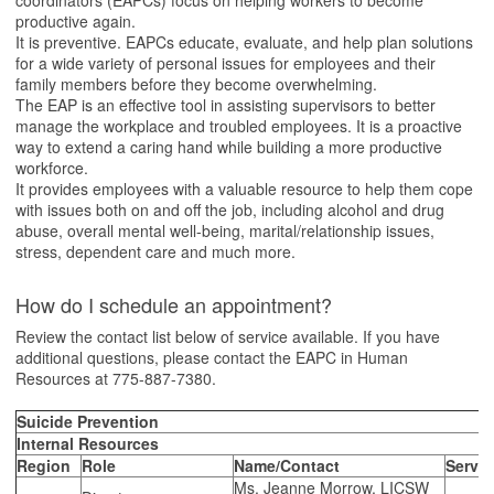
coordinators (EAPCs) focus on helping workers to become
productive again.
It is preventive. EAPCs educate, evaluate, and help plan solutions
for a wide variety of personal issues for employees and their
family members before they become overwhelming.
The EAP is an effective tool in assisting supervisors to better
manage the workplace and troubled employees. It is a proactive
way to extend a caring hand while building a more productive
workforce.
It provides employees with a valuable resource to help them cope
with issues both on and off the job, including alcohol and drug
abuse, overall mental well-being, marital/relationship issues,
stress, dependent care and much more.
How do I schedule an appointment?
Review the contact list below of service available. If you have
additional questions, please contact the EAPC in Human
Resources at 775-887-7380.
Suicide Prevention
Internal Resources
Region
Role
Name/Contact
Servic
Ms. Jeanne Morrow, LICSW