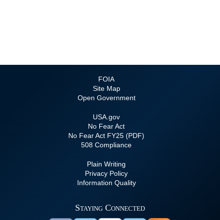
FOIA
Site Map
Open Government
USA.gov
No Fear Act
No Fear Act FY25 (PDF)
508 Compliance
Plain Writing
Privacy Policy
Information Quality
Staying Connected