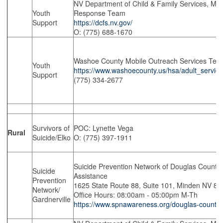
NV Department of Child & Family Services, Mobi
Youth
Response Team
Support
https://dcfs.nv.gov/
O: (775) 688-1670
Washoe County Mobile Outreach Services Te
Youth
https://www.washoecounty.us/hsa/adult_servic
Support
(775) 334-2677
Survivors of
POC: Lynette Vega
Rural
Suicide/Elko
O: (775) 397-1911
Suicide Prevention Network of Douglas County 
Suicide
Assistance
Prevention
1625 State Route 88, Suite 101, Minden NV 8
Network/
Office Hours: 08:00am - 05:00pm M-Th
Gardnerville
https://www.spnawareness.org/douglas-county