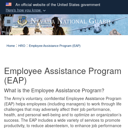
An official website of the United States government
Here's how you know
Official websites use .mil
Nevada National Guard
Toggle navigation
A
.mil
website belongs to an official U.S.
Sea
Department of Defense organization in the United
States.
:
:
Home
HRO
Employee Assistance Program (EAP)
Secure .mil websites use HTTPS
A
lock (
)
or
https://
means you’ve safely
Employee Assistance Program
connected to the .mil website. Share sensitive
(EAP)
information only on official, secure websites.
What is the Employee Assistance Program?
The Army’s voluntary, confidential Employee Assistance Program
(EAP) helps employees (including managers) to work through life
challenges that may adversely affect their job performance,
health, and personal well-being and to optimize an organization’s
success. The EAP includes a wide variety of services to promote
productivity, to reduce absenteeism, to enhance job performance