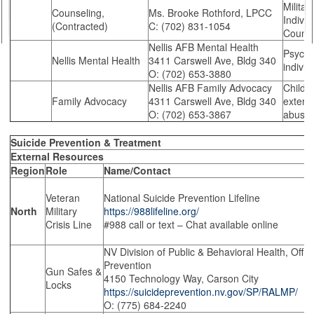
Militar
Counseling,
Ms. Brooke Rothford, LPCC
Indivi
(Contracted)
C: (702) 831-1054
Counse
Nellis AFB Mental Health
Psycho
Nellis Mental Health
3411 Carswell Ave, Bldg 340
individ
O: (702) 653-3880
Nellis AFB Family Advocacy
Child/
Family Advocacy
4311 Carswell Ave, Bldg 340
externa
O: (702) 653-3867
abuse 
Suicide Prevention & Treatment
External Resources
Region
Role
Name/Contact
Veteran
National Suicide Prevention Lifeline
North
Military
https://988lifeline.org/
Crisis Line
#988 call or text – Chat available online
NV Division of Public & Behavioral Health, Offic
Prevention
Gun Safes &
4150 Technology Way, Carson City
Locks
https://suicideprevention.nv.gov/SP/RALMP/
O: (775) 684-2240