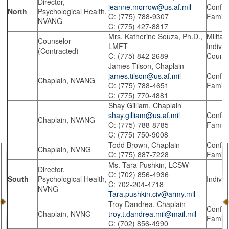
Director,
jeanne.morrow@us.af.mil
Confide
North
Psychological Health,
O: (775) 788-9307
Family
NVANG
C: (775) 427-8817
Mrs. Katherine Souza, Ph.D.,
Militar
Counselor
LMFT
Indivi
(Contracted)
C: (775) 842-2689
Counse
James Tilson, Chaplain
james.tilson@us.af.mil
Confide
Chaplain, NVANG
O: (775) 788-4651
Family
C: (775) 770-4881
Shay Gilliam, Chaplain
shay.gilliam@us.af.mil
Confide
Chaplain, NVANG
O: (775) 788-8785
Family
C: (775) 750-9008
Todd Brown, Chaplain
Confide
Chaplain, NVNG
O: (775) 887-7228
Family
Ms. Tara Pushkin, LCSW
Director,
O: (702) 856-4936
South
Psychological Health,
Indivi
C: 702-204-4718
NVNG
Tara.pushkin.civ@army.mil
Troy Dandrea, Chaplain
Confide
Chaplain, NVNG
troy.t.dandrea.mil@mail.mil
Family
C: (702) 856-4990