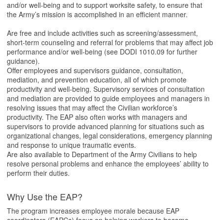
and/or well-being and to support worksite safety, to ensure that
the Army’s mission is accomplished in an efficient manner.
Are free and include activities such as screening/assessment,
short-term counseling and referral for problems that may affect job
performance and/or well-being (see DODI 1010.09 for further
guidance).
Offer employees and supervisors guidance, consultation,
mediation, and prevention education, all of which promote
productivity and well-being. Supervisory services of consultation
and mediation are provided to guide employees and managers in
resolving issues that may affect the Civilian workforce’s
productivity. The EAP also often works with managers and
supervisors to provide advanced planning for situations such as
organizational changes, legal considerations, emergency planning
and response to unique traumatic events.
Are also available to Department of the Army Civilians to help
resolve personal problems and enhance the employees’ ability to
perform their duties.
Why Use the EAP?
The program increases employee morale because EAP