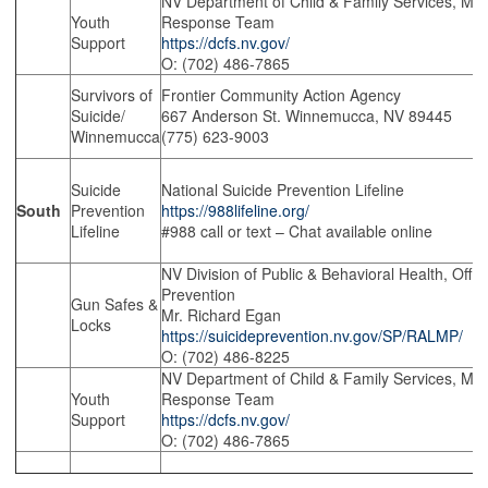
NV Department of Child & Family Services, Mobi
Youth
Response Team
Support
https://dcfs.nv.gov/
O: (702) 486-7865
Survivors of
Frontier Community Action Agency
Suicide/
667 Anderson St. Winnemucca, NV 89445
Winnemucca
(775) 623-9003
Suicide
National Suicide Prevention Lifeline
South
Prevention
https://988lifeline.org/
Lifeline
#988 call or text – Chat available online
NV Division of Public & Behavioral Health, Offic
Prevention
Gun Safes &
Mr. Richard Egan
Locks
https://suicideprevention.nv.gov/SP/RALMP/
O: (702) 486-8225
NV Department of Child & Family Services, Mobi
Youth
Response Team
Support
https://dcfs.nv.gov/
O: (702) 486-7865