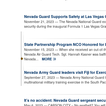
Nevada Guard Supports Safety at Las Vegas 
November 21, 2023
— The Nevada National Guard exec
security during the inaugural Formula 1 Las Vegas Gra
State Partnership Program NCO Honored for In
November 15, 2023
— When she received an out-of-the
Nevada Air Guard Tech. Sgt. Hannah Kasner was baffled
Nevada...
MORE
Nevada Army Guard leaders visit Fiji for Exer
September 27, 2023
— Nevada Army National Guard lea
multinational military training exercise in the South Paci
It’s no accident: Nevada Guard sergeant sec
May 6, 2023
— CARSON CITY – No seatbelt? You will be 