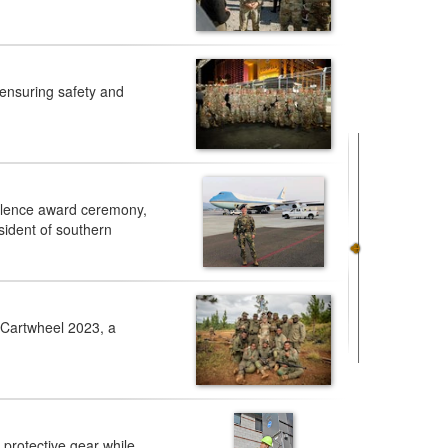
ensuring safety and
ellence award ceremony,
sident of southern
 Cartwheel 2023, a
 protective gear while