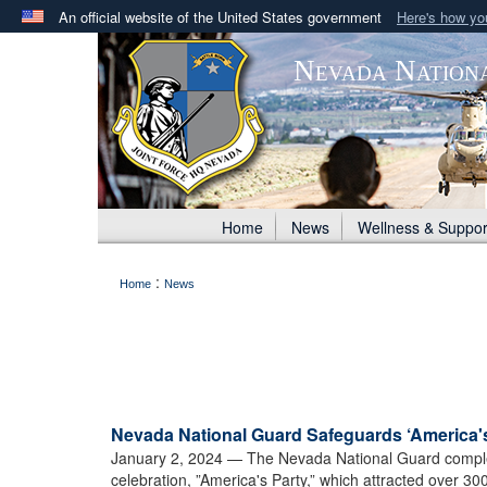
An official website of the United States government
Here's how y
Official websites use .mil
Nevada Nation
A
.mil
website belongs to an official U.S. Department 
in the United States.
Home
News
Wellness & Suppor
:
Home
News
Nevada National Guard Safeguards ‘America's
January 2, 2024
— The Nevada National Guard complete
celebration, ”America's Party,” which attracted over 30