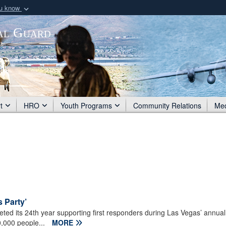
ou know
Secure .mil webs
al Guard
of Defense organization
A
lock (
)
or
https:/
Share sensitive informat
t
HRO
Youth Programs
Community Relations
Me
 Party’
d its 24th year supporting first responders during Las Vegas’ annua
0,000 people...
MORE