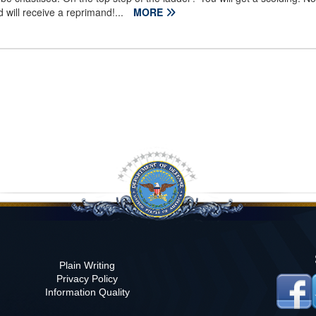
 will receive a reprimand!...
MORE
Plain Writing
Privacy Policy
)
Information Quality