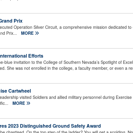
Grand Prix
uted Operation Silver Circuit, a comprehensive mission dedicated to 
nd Prix...
MORE
ternational Efforts
-blue invitation to the College of Southern Nevada’s Spotlight of Exc
. She was not enrolled in the college, a faculty member, or even a re
cise Cartwheel
dership visited Soldiers and allied military personnel during Exercise
fic...
MORE
ures 2023 Distinguished Ground Safety Award
chastised. On the top step of the ladder? You will get a scolding. No