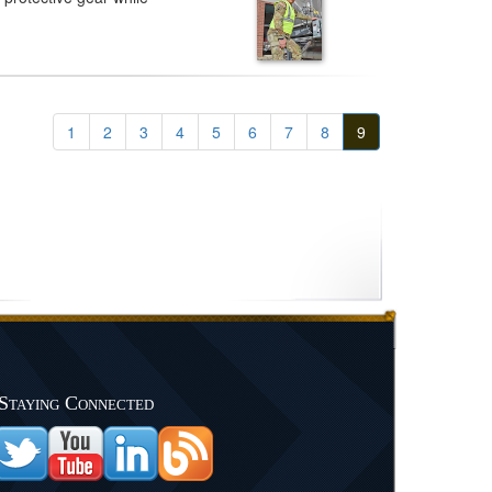
1
2
3
4
5
6
7
8
9
Staying Connected