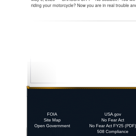
riding your motorcycle? Now you are in real trouble and
FOIA
USA.gov
Site Map
No Fear Act
Open Government
No Fear Act FY25 (PDF
508 Compliance